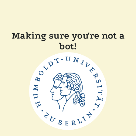
Making sure you're not a
bot!