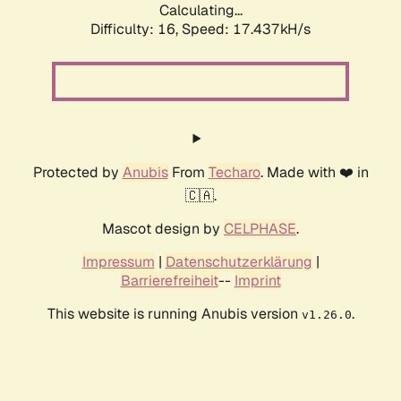
Calculating...
Difficulty: 16,
Speed: 17.437kH/s
Protected by
Anubis
From
Techaro
. Made with ❤️ in
🇨🇦.
Mascot design by
CELPHASE
.
Impressum
|
Datenschutzerklärung
|
Barrierefreiheit
--
Imprint
This website is running Anubis version
.
v1.26.0