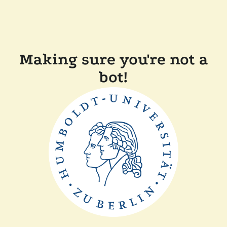
Making sure you're not a
bot!