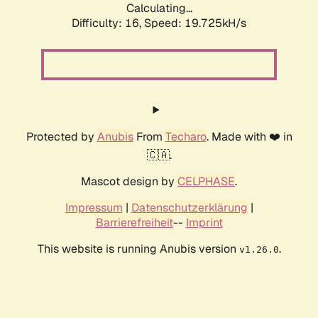
Calculating...
Difficulty: 16,
Speed: 19.725kH/s
Protected by
Anubis
From
Techaro
. Made with ❤️ in
🇨🇦.
Mascot design by
CELPHASE
.
Impressum
|
Datenschutzerklärung
|
Barrierefreiheit
--
Imprint
This website is running Anubis version
.
v1.26.0