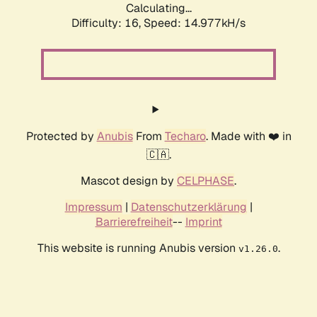
Calculating...
Difficulty: 16,
Speed: 17.626kH/s
Protected by
Anubis
From
Techaro
. Made with ❤️ in
🇨🇦.
Mascot design by
CELPHASE
.
Impressum
|
Datenschutzerklärung
|
Barrierefreiheit
--
Imprint
This website is running Anubis version
.
v1.26.0