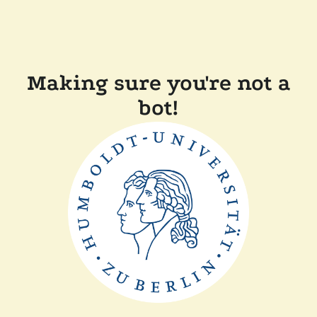
Making sure you're not a
bot!