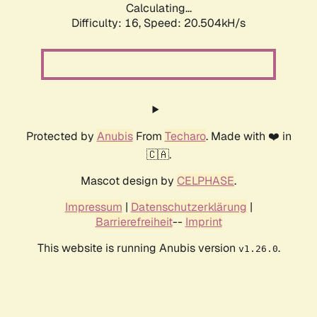
Calculating...
Difficulty: 16,
Speed: 20.504kH/s
Protected by
Anubis
From
Techaro
. Made with ❤️ in
🇨🇦.
Mascot design by
CELPHASE
.
Impressum
|
Datenschutzerklärung
|
Barrierefreiheit
--
Imprint
This website is running Anubis version
.
v1.26.0