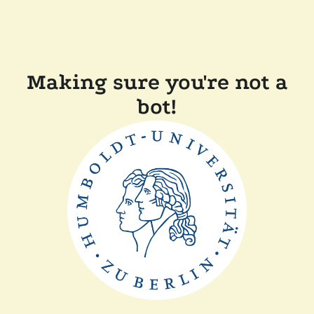
Making sure you're not a
bot!