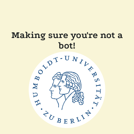
Making sure you're not a
bot!