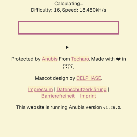
Calculating...
Difficulty: 16,
Speed: 18.480kH/s
Protected by
Anubis
From
Techaro
. Made with ❤️ in
🇨🇦.
Mascot design by
CELPHASE
.
Impressum
|
Datenschutzerklärung
|
Barrierefreiheit
--
Imprint
This website is running Anubis version
.
v1.26.0