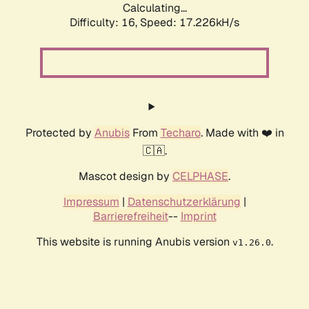
Calculating...
Difficulty: 16,
Speed: 17.226kH/s
Protected by
Anubis
From
Techaro
. Made with ❤️ in
🇨🇦.
Mascot design by
CELPHASE
.
Impressum
|
Datenschutzerklärung
|
Barrierefreiheit
--
Imprint
This website is running Anubis version
.
v1.26.0