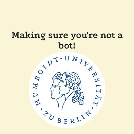
Making sure you're not a
bot!