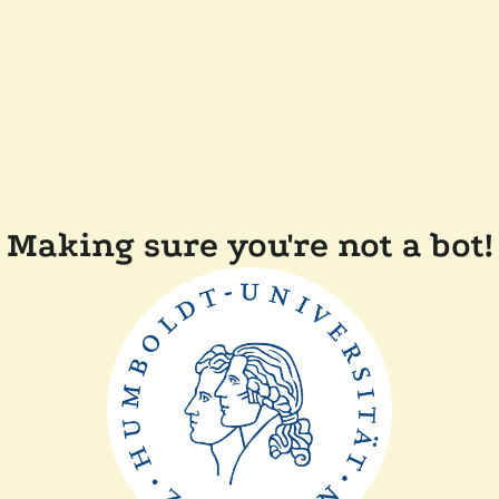
Making sure you're not a bot!