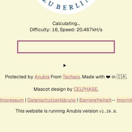
Calculating...
Difficulty: 16,
Speed: 21.101kH/s
Protected by
Anubis
From
Techaro
. Made with ❤️ in 🇨🇦.
Mascot design by
CELPHASE
.
Impressum
|
Datenschutzerklärung
|
Barrierefreiheit
--
Imprint
This website is running Anubis version
.
v1.26.0