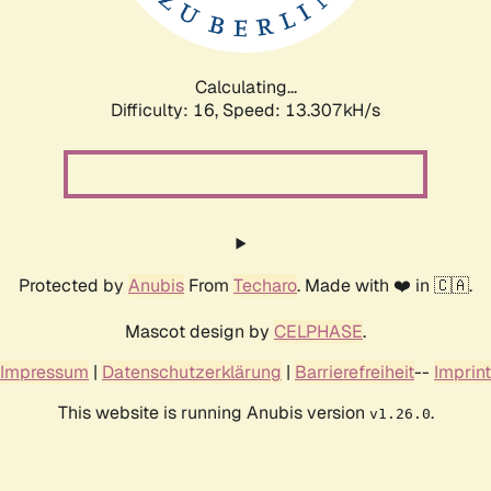
Calculating...
Difficulty: 16,
Speed: 14.548kH/s
Protected by
Anubis
From
Techaro
. Made with ❤️ in 🇨🇦.
Mascot design by
CELPHASE
.
Impressum
|
Datenschutzerklärung
|
Barrierefreiheit
--
Imprint
This website is running Anubis version
.
v1.26.0