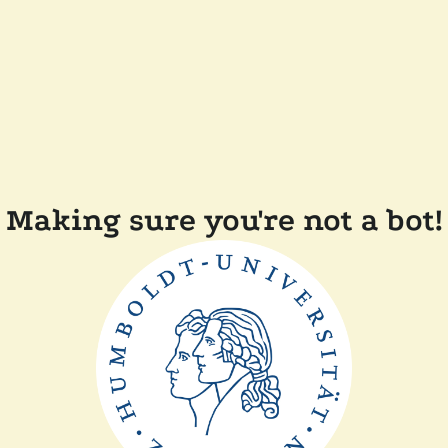
Making sure you're not a bot!