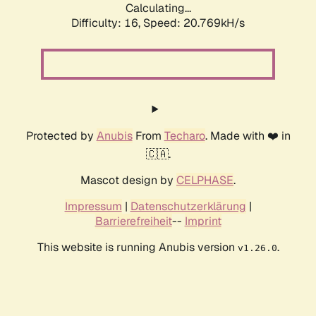
Calculating...
Difficulty: 16,
Speed: 20.769kH/s
Protected by
Anubis
From
Techaro
. Made with ❤️ in
🇨🇦.
Mascot design by
CELPHASE
.
Impressum
|
Datenschutzerklärung
|
Barrierefreiheit
--
Imprint
This website is running Anubis version
.
v1.26.0