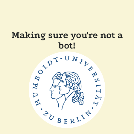
Making sure you're not a
bot!