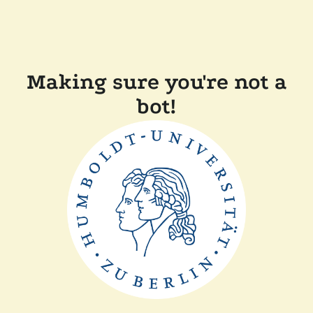
Making sure you're not a
bot!