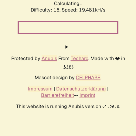
Calculating...
Difficulty: 16,
Speed: 19.481kH/s
Protected by
Anubis
From
Techaro
. Made with ❤️ in
🇨🇦.
Mascot design by
CELPHASE
.
Impressum
|
Datenschutzerklärung
|
Barrierefreiheit
--
Imprint
This website is running Anubis version
.
v1.26.0