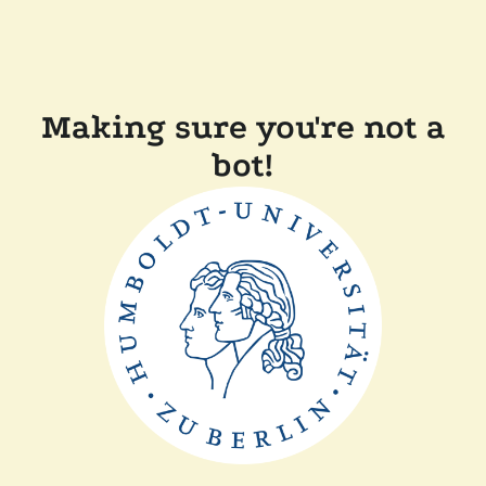
Making sure you're not a
bot!