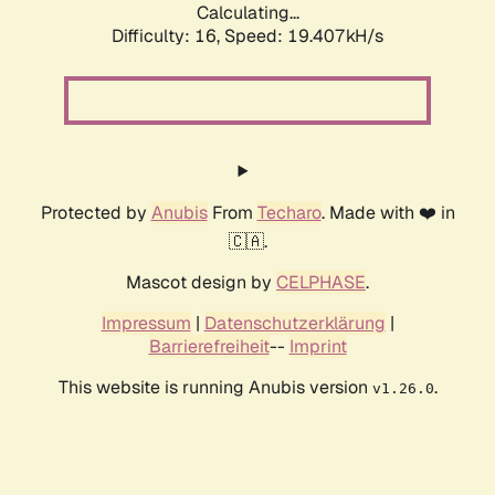
Calculating...
Difficulty: 16,
Speed: 19.407kH/s
Protected by
Anubis
From
Techaro
. Made with ❤️ in
🇨🇦.
Mascot design by
CELPHASE
.
Impressum
|
Datenschutzerklärung
|
Barrierefreiheit
--
Imprint
This website is running Anubis version
.
v1.26.0