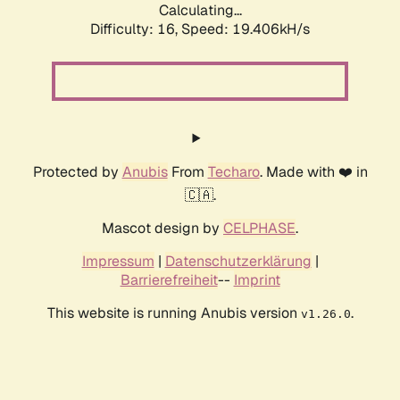
Calculating...
Difficulty: 16,
Speed: 19.406kH/s
Protected by
Anubis
From
Techaro
. Made with ❤️ in
🇨🇦.
Mascot design by
CELPHASE
.
Impressum
|
Datenschutzerklärung
|
Barrierefreiheit
--
Imprint
This website is running Anubis version
.
v1.26.0