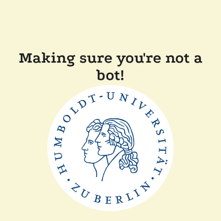
Making sure you're not a
bot!