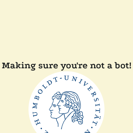
Making sure you're not a bot!