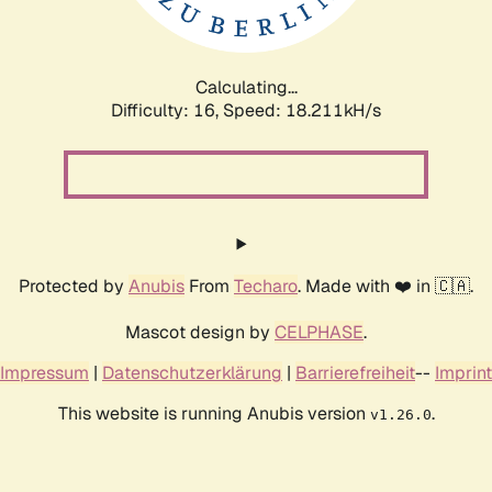
Calculating...
Difficulty: 16,
Speed: 18.211kH/s
Protected by
Anubis
From
Techaro
. Made with ❤️ in 🇨🇦.
Mascot design by
CELPHASE
.
Impressum
|
Datenschutzerklärung
|
Barrierefreiheit
--
Imprint
This website is running Anubis version
.
v1.26.0