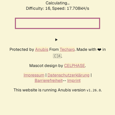
Calculating...
Difficulty: 16,
Speed: 17.708kH/s
Protected by
Anubis
From
Techaro
. Made with ❤️ in
🇨🇦.
Mascot design by
CELPHASE
.
Impressum
|
Datenschutzerklärung
|
Barrierefreiheit
--
Imprint
This website is running Anubis version
.
v1.26.0