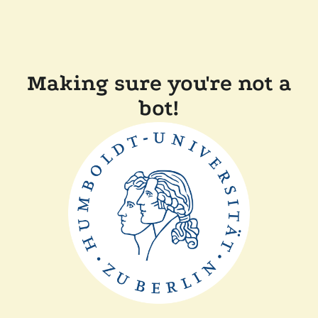
Making sure you're not a
bot!