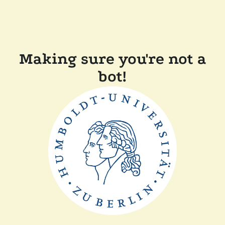
Making sure you're not a
bot!