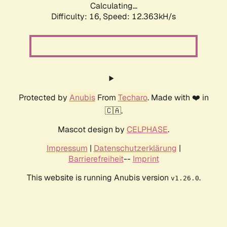
Calculating...
Difficulty: 16,
Speed: 12.363kH/s
Protected by
Anubis
From
Techaro
. Made with ❤️ in
🇨🇦.
Mascot design by
CELPHASE
.
Impressum
|
Datenschutzerklärung
|
Barrierefreiheit
--
Imprint
This website is running Anubis version
.
v1.26.0