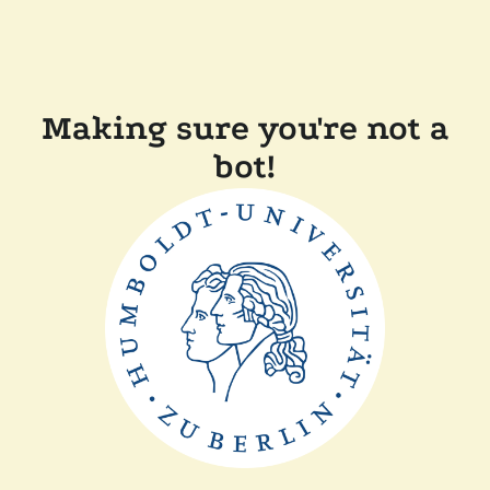
Making sure you're not a
bot!