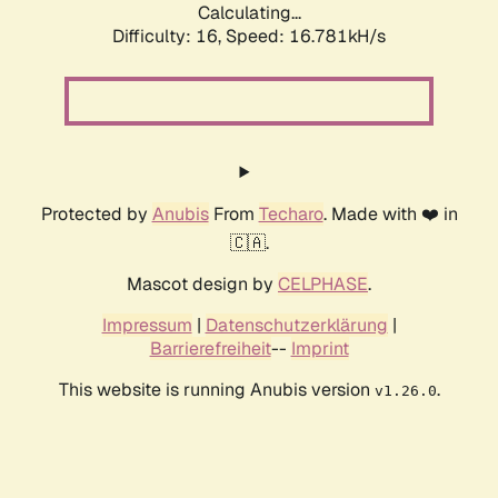
Calculating...
Difficulty: 16,
Speed: 19.119kH/s
Protected by
Anubis
From
Techaro
. Made with ❤️ in
🇨🇦.
Mascot design by
CELPHASE
.
Impressum
|
Datenschutzerklärung
|
Barrierefreiheit
--
Imprint
This website is running Anubis version
.
v1.26.0