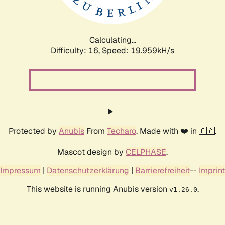
Calculating...
Difficulty: 16,
Speed: 19.959kH/s
Protected by
Anubis
From
Techaro
. Made with ❤️ in 🇨🇦.
Mascot design by
CELPHASE
.
Impressum
|
Datenschutzerklärung
|
Barrierefreiheit
--
Imprint
This website is running Anubis version
.
v1.26.0