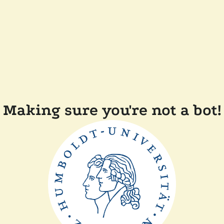
Making sure you're not a bot!