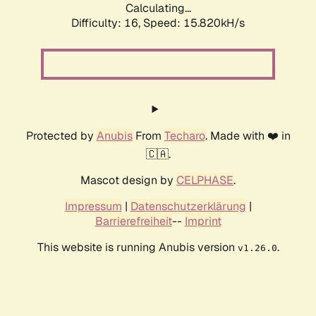
Calculating...
Difficulty: 16,
Speed: 18.074kH/s
Protected by
Anubis
From
Techaro
. Made with ❤️ in
🇨🇦.
Mascot design by
CELPHASE
.
Impressum
|
Datenschutzerklärung
|
Barrierefreiheit
--
Imprint
This website is running Anubis version
.
v1.26.0