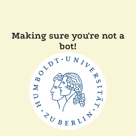
Making sure you're not a
bot!