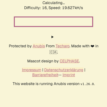
Calculating...
Difficulty: 16,
Speed: 19.627kH/s
Protected by
Anubis
From
Techaro
. Made with ❤️ in
🇨🇦.
Mascot design by
CELPHASE
.
Impressum
|
Datenschutzerklärung
|
Barrierefreiheit
--
Imprint
This website is running Anubis version
.
v1.26.0