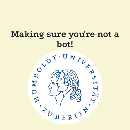
Making sure you're not a
bot!