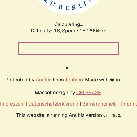
Calculating...
Difficulty: 16,
Speed: 17.761kH/s
Protected by
Anubis
From
Techaro
. Made with ❤️ in 🇨🇦.
Mascot design by
CELPHASE
.
Impressum
|
Datenschutzerklärung
|
Barrierefreiheit
--
Imprint
This website is running Anubis version
.
v1.26.0