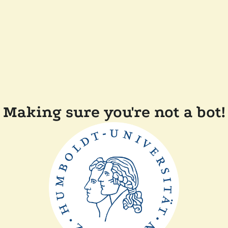
Making sure you're not a bot!