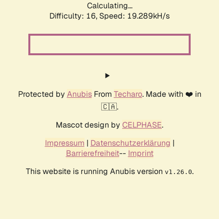
Calculating...
Difficulty: 16,
Speed: 19.289kH/s
Protected by
Anubis
From
Techaro
. Made with ❤️ in
🇨🇦.
Mascot design by
CELPHASE
.
Impressum
|
Datenschutzerklärung
|
Barrierefreiheit
--
Imprint
This website is running Anubis version
.
v1.26.0