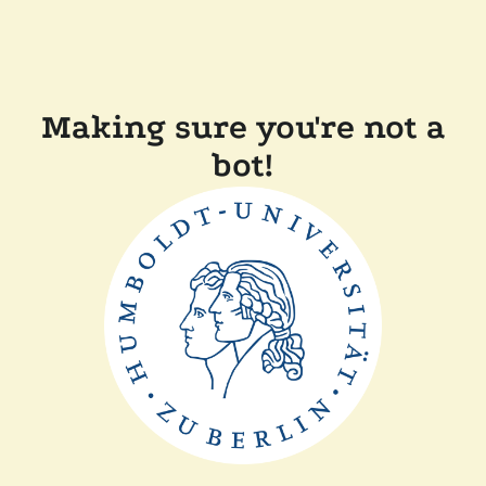
Making sure you're not a
bot!