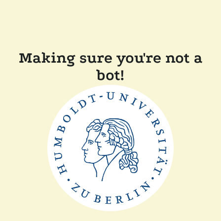
Making sure you're not a
bot!