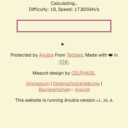
Calculating...
Difficulty: 16,
Speed: 17.800kH/s
Protected by
Anubis
From
Techaro
. Made with ❤️ in
🇨🇦.
Mascot design by
CELPHASE
.
Impressum
|
Datenschutzerklärung
|
Barrierefreiheit
--
Imprint
This website is running Anubis version
.
v1.26.0