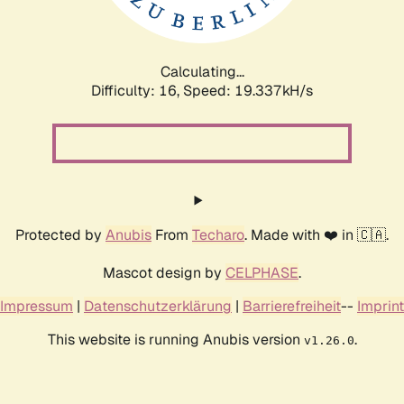
Calculating...
Difficulty: 16,
Speed: 19.337kH/s
Protected by
Anubis
From
Techaro
. Made with ❤️ in 🇨🇦.
Mascot design by
CELPHASE
.
Impressum
|
Datenschutzerklärung
|
Barrierefreiheit
--
Imprint
This website is running Anubis version
.
v1.26.0