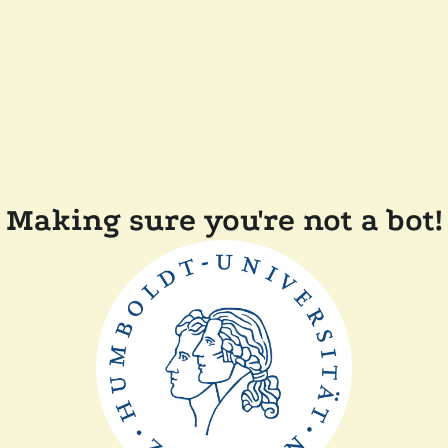
Making sure you're not a bot!