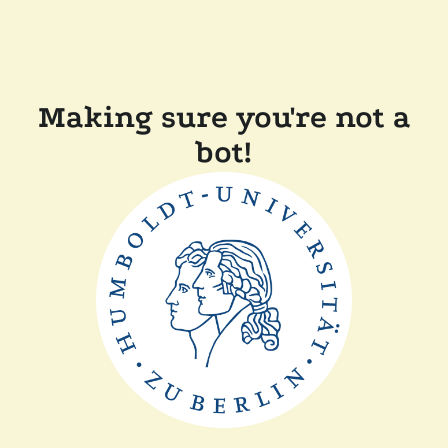
Making sure you're not a
bot!