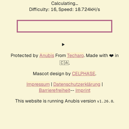
Calculating...
Difficulty: 16,
Speed: 18.724kH/s
Protected by
Anubis
From
Techaro
. Made with ❤️ in
🇨🇦.
Mascot design by
CELPHASE
.
Impressum
|
Datenschutzerklärung
|
Barrierefreiheit
--
Imprint
This website is running Anubis version
.
v1.26.0