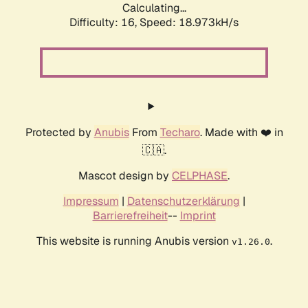
Calculating...
Difficulty: 16,
Speed: 18.973kH/s
Protected by
Anubis
From
Techaro
. Made with ❤️ in
🇨🇦.
Mascot design by
CELPHASE
.
Impressum
|
Datenschutzerklärung
|
Barrierefreiheit
--
Imprint
This website is running Anubis version
.
v1.26.0