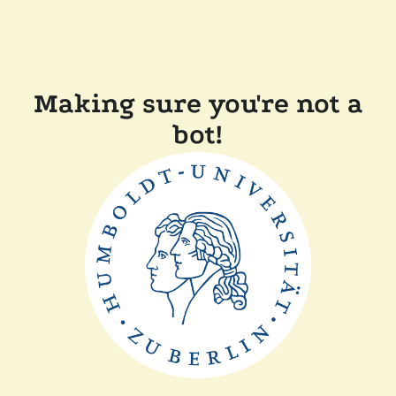
Making sure you're not a
bot!