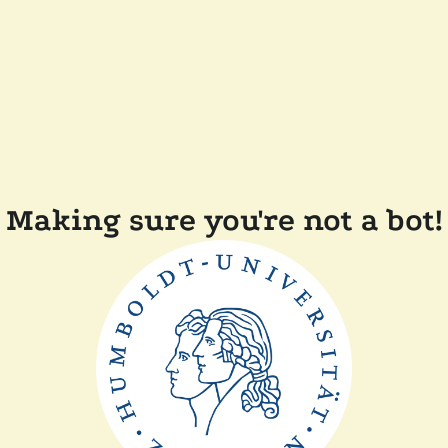
Making sure you're not a bot!