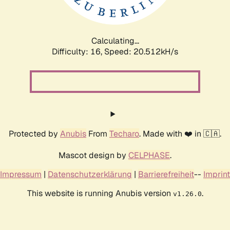
Calculating...
Difficulty: 16,
Speed: 21.199kH/s
Protected by
Anubis
From
Techaro
. Made with ❤️ in 🇨🇦.
Mascot design by
CELPHASE
.
Impressum
|
Datenschutzerklärung
|
Barrierefreiheit
--
Imprint
This website is running Anubis version
.
v1.26.0