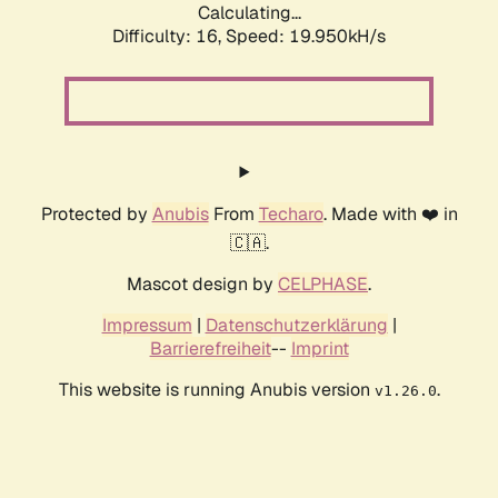
Calculating...
Difficulty: 16,
Speed: 19.950kH/s
Protected by
Anubis
From
Techaro
. Made with ❤️ in
🇨🇦.
Mascot design by
CELPHASE
.
Impressum
|
Datenschutzerklärung
|
Barrierefreiheit
--
Imprint
This website is running Anubis version
.
v1.26.0