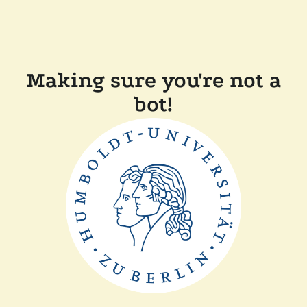
Making sure you're not a
bot!