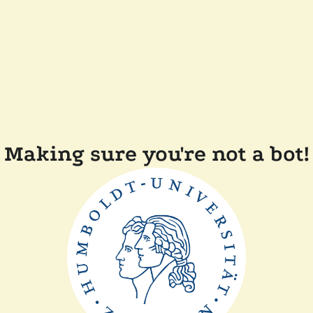
Making sure you're not a bot!