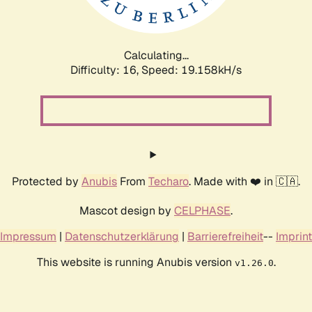
Calculating...
Difficulty: 16,
Speed: 19.158kH/s
Protected by
Anubis
From
Techaro
. Made with ❤️ in 🇨🇦.
Mascot design by
CELPHASE
.
Impressum
|
Datenschutzerklärung
|
Barrierefreiheit
--
Imprint
This website is running Anubis version
.
v1.26.0