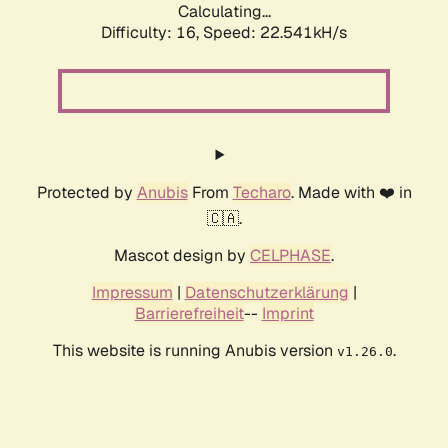
Calculating...
Difficulty: 16,
Speed: 24.046kH/s
Protected by
Anubis
From
Techaro
. Made with ❤️ in
🇨🇦.
Mascot design by
CELPHASE
.
Impressum
|
Datenschutzerklärung
|
Barrierefreiheit
--
Imprint
This website is running Anubis version
.
v1.26.0