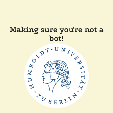
Making sure you're not a
bot!