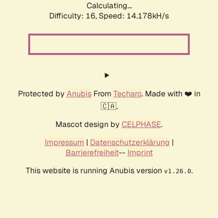
Calculating...
Difficulty: 16,
Speed: 14.178kH/s
Protected by
Anubis
From
Techaro
. Made with ❤️ in
🇨🇦.
Mascot design by
CELPHASE
.
Impressum
|
Datenschutzerklärung
|
Barrierefreiheit
--
Imprint
This website is running Anubis version
.
v1.26.0