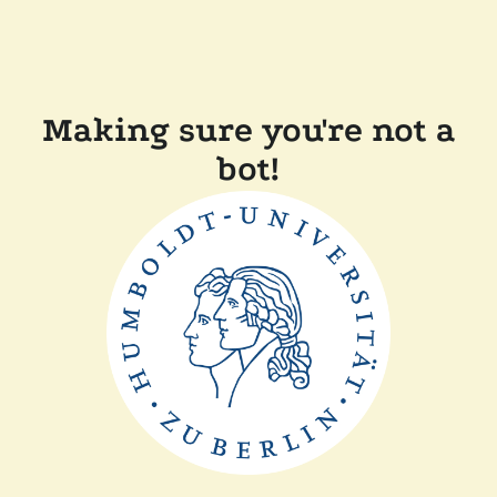
Making sure you're not a
bot!