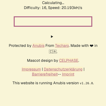
Calculating...
Difficulty: 16,
Speed: 20.193kH/s
Protected by
Anubis
From
Techaro
. Made with ❤️ in
🇨🇦.
Mascot design by
CELPHASE
.
Impressum
|
Datenschutzerklärung
|
Barrierefreiheit
--
Imprint
This website is running Anubis version
.
v1.26.0