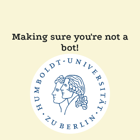
Making sure you're not a
bot!