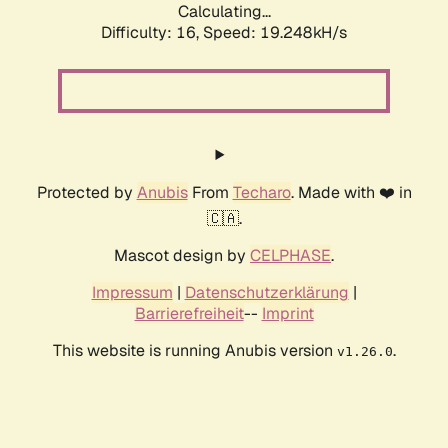
Calculating...
Difficulty: 16,
Speed: 19.248kH/s
Protected by
Anubis
From
Techaro
. Made with ❤️ in
🇨🇦.
Mascot design by
CELPHASE
.
Impressum
|
Datenschutzerklärung
|
Barrierefreiheit
--
Imprint
This website is running Anubis version
.
v1.26.0