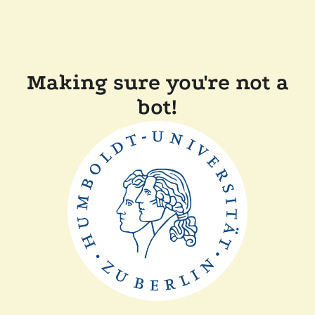
Making sure you're not a
bot!