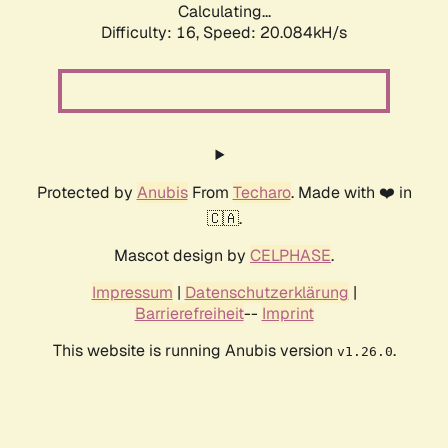
Calculating...
Difficulty: 16,
Speed: 20.084kH/s
Protected by
Anubis
From
Techaro
. Made with ❤️ in
🇨🇦.
Mascot design by
CELPHASE
.
Impressum
|
Datenschutzerklärung
|
Barrierefreiheit
--
Imprint
This website is running Anubis version
.
v1.26.0