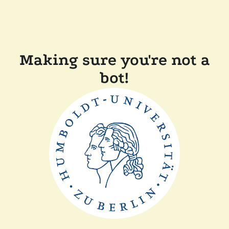
Making sure you're not a
bot!