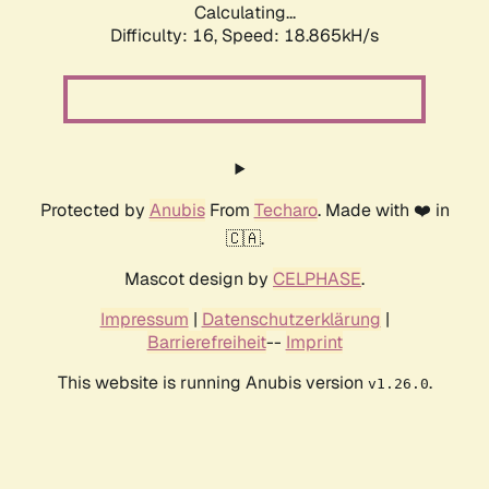
Calculating...
Difficulty: 16,
Speed: 18.865kH/s
Protected by
Anubis
From
Techaro
. Made with ❤️ in
🇨🇦.
Mascot design by
CELPHASE
.
Impressum
|
Datenschutzerklärung
|
Barrierefreiheit
--
Imprint
This website is running Anubis version
.
v1.26.0