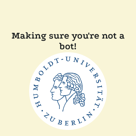
Making sure you're not a
bot!