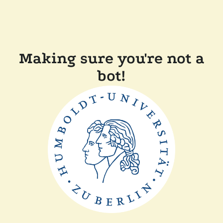
Making sure you're not a
bot!