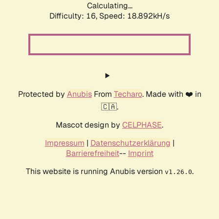
Calculating...
Difficulty: 16,
Speed: 18.892kH/s
Protected by
Anubis
From
Techaro
. Made with ❤️ in
🇨🇦.
Mascot design by
CELPHASE
.
Impressum
|
Datenschutzerklärung
|
Barrierefreiheit
--
Imprint
This website is running Anubis version
.
v1.26.0