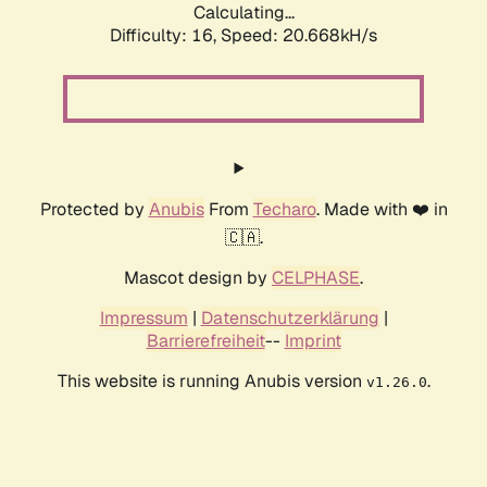
Calculating...
Difficulty: 16,
Speed: 20.668kH/s
Protected by
Anubis
From
Techaro
. Made with ❤️ in
🇨🇦.
Mascot design by
CELPHASE
.
Impressum
|
Datenschutzerklärung
|
Barrierefreiheit
--
Imprint
This website is running Anubis version
.
v1.26.0