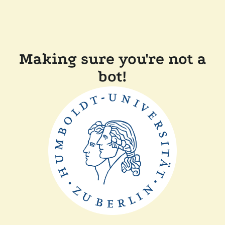
Making sure you're not a
bot!