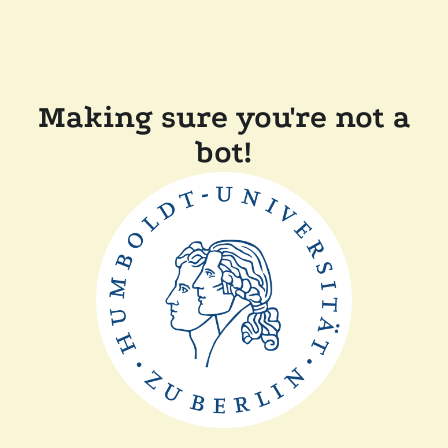
Making sure you're not a
bot!