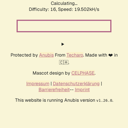
Calculating...
Difficulty: 16,
Speed: 19.502kH/s
Protected by
Anubis
From
Techaro
. Made with ❤️ in
🇨🇦.
Mascot design by
CELPHASE
.
Impressum
|
Datenschutzerklärung
|
Barrierefreiheit
--
Imprint
This website is running Anubis version
.
v1.26.0