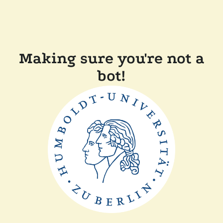
Making sure you're not a
bot!