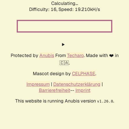
Calculating...
Difficulty: 16,
Speed: 19.210kH/s
Protected by
Anubis
From
Techaro
. Made with ❤️ in
🇨🇦.
Mascot design by
CELPHASE
.
Impressum
|
Datenschutzerklärung
|
Barrierefreiheit
--
Imprint
This website is running Anubis version
.
v1.26.0