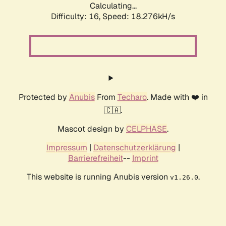
Calculating...
Difficulty: 16,
Speed: 18.276kH/s
Protected by
Anubis
From
Techaro
. Made with ❤️ in
🇨🇦.
Mascot design by
CELPHASE
.
Impressum
|
Datenschutzerklärung
|
Barrierefreiheit
--
Imprint
This website is running Anubis version
.
v1.26.0