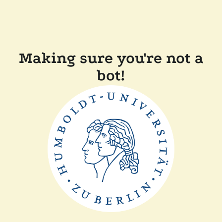
Making sure you're not a
bot!