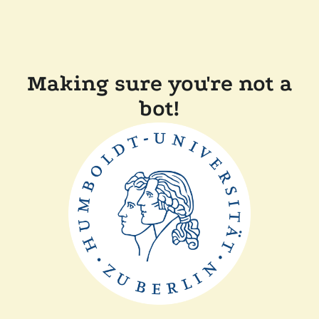
Making sure you're not a
bot!