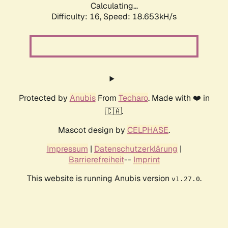
Calculating...
Difficulty: 16,
Speed: 18.653kH/s
Protected by
Anubis
From
Techaro
. Made with ❤️ in
🇨🇦.
Mascot design by
CELPHASE
.
Impressum
|
Datenschutzerklärung
|
Barrierefreiheit
--
Imprint
This website is running Anubis version
.
v1.27.0