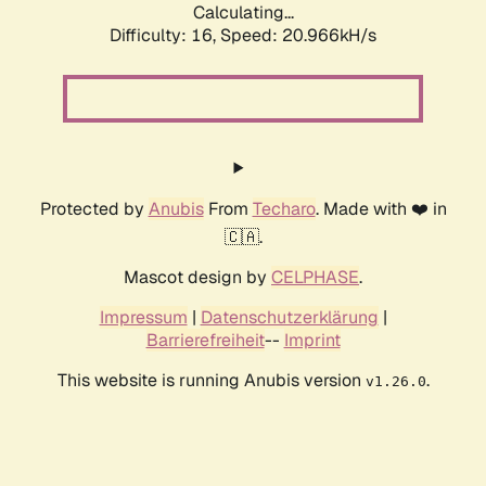
Calculating...
Difficulty: 16,
Speed: 20.966kH/s
Protected by
Anubis
From
Techaro
. Made with ❤️ in
🇨🇦.
Mascot design by
CELPHASE
.
Impressum
|
Datenschutzerklärung
|
Barrierefreiheit
--
Imprint
This website is running Anubis version
.
v1.26.0