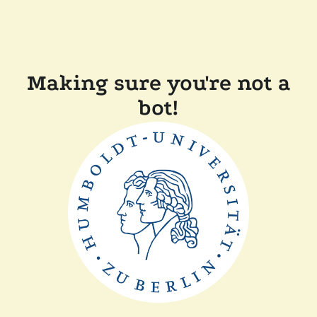
Making sure you're not a
bot!