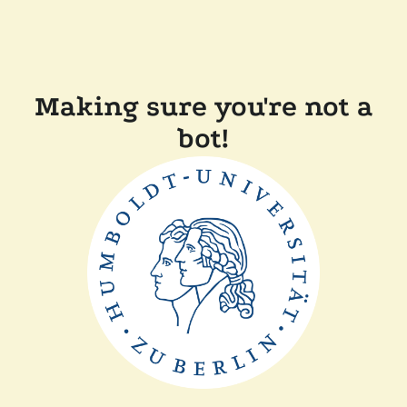
Making sure you're not a
bot!