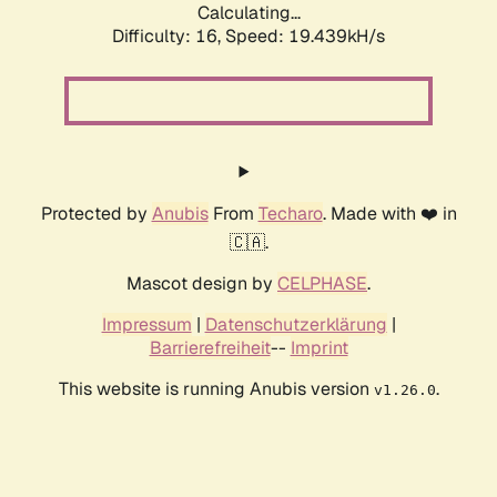
Calculating...
Difficulty: 16,
Speed: 19.439kH/s
Protected by
Anubis
From
Techaro
. Made with ❤️ in
🇨🇦.
Mascot design by
CELPHASE
.
Impressum
|
Datenschutzerklärung
|
Barrierefreiheit
--
Imprint
This website is running Anubis version
.
v1.26.0