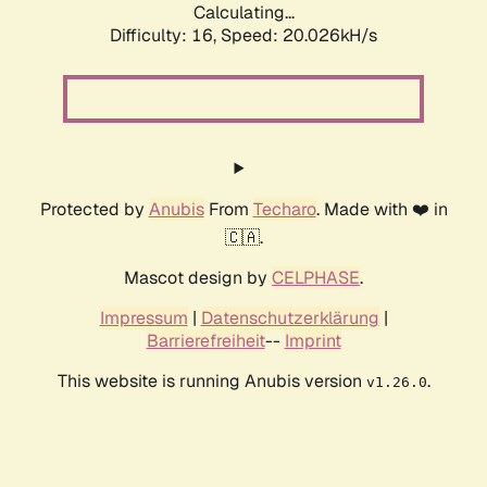
Calculating...
Difficulty: 16,
Speed: 20.026kH/s
Protected by
Anubis
From
Techaro
. Made with ❤️ in
🇨🇦.
Mascot design by
CELPHASE
.
Impressum
|
Datenschutzerklärung
|
Barrierefreiheit
--
Imprint
This website is running Anubis version
.
v1.26.0