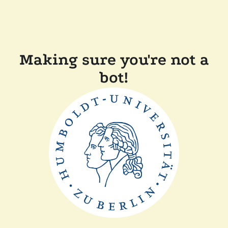
Making sure you're not a
bot!