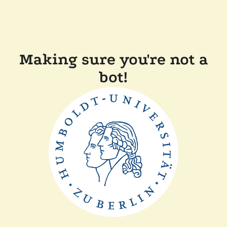
Making sure you're not a
bot!