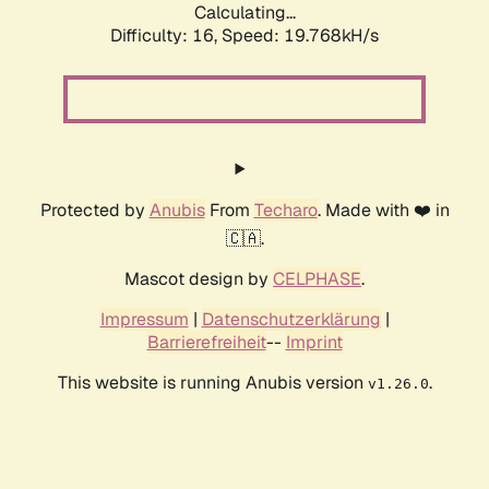
Calculating...
Difficulty: 16,
Speed: 19.768kH/s
Protected by
Anubis
From
Techaro
. Made with ❤️ in
🇨🇦.
Mascot design by
CELPHASE
.
Impressum
|
Datenschutzerklärung
|
Barrierefreiheit
--
Imprint
This website is running Anubis version
.
v1.26.0