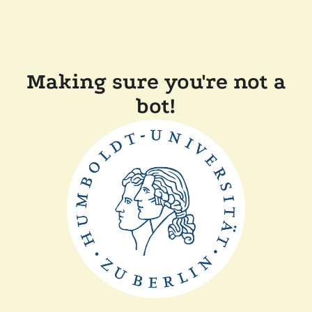
Making sure you're not a
bot!