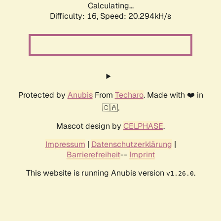
Calculating...
Difficulty: 16,
Speed: 20.294kH/s
Protected by
Anubis
From
Techaro
. Made with ❤️ in
🇨🇦.
Mascot design by
CELPHASE
.
Impressum
|
Datenschutzerklärung
|
Barrierefreiheit
--
Imprint
This website is running Anubis version
.
v1.26.0