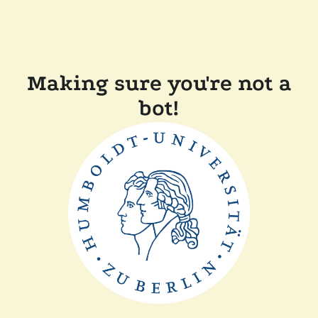
Making sure you're not a
bot!