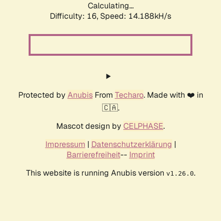
Calculating...
Difficulty: 16,
Speed: 14.188kH/s
Protected by
Anubis
From
Techaro
. Made with ❤️ in
🇨🇦.
Mascot design by
CELPHASE
.
Impressum
|
Datenschutzerklärung
|
Barrierefreiheit
--
Imprint
This website is running Anubis version
.
v1.26.0