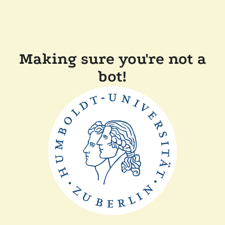
Making sure you're not a
bot!