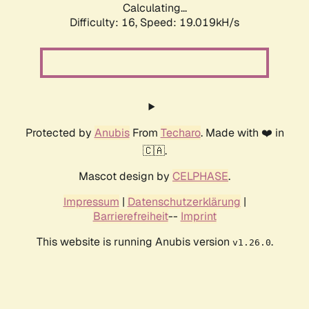
Calculating...
Difficulty: 16,
Speed: 19.019kH/s
Protected by
Anubis
From
Techaro
. Made with ❤️ in
🇨🇦.
Mascot design by
CELPHASE
.
Impressum
|
Datenschutzerklärung
|
Barrierefreiheit
--
Imprint
This website is running Anubis version
.
v1.26.0