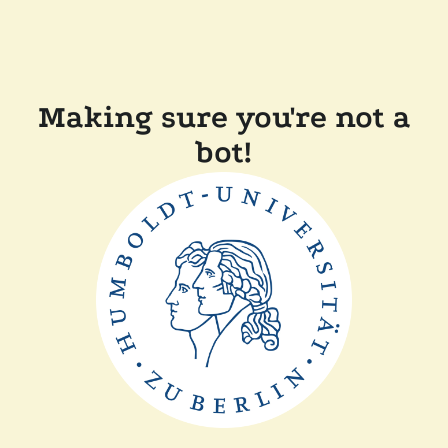
Making sure you're not a
bot!