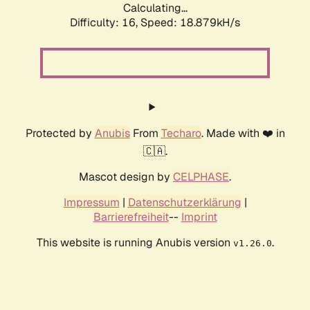
Calculating...
Difficulty: 16,
Speed: 18.879kH/s
Protected by
Anubis
From
Techaro
. Made with ❤️ in
🇨🇦.
Mascot design by
CELPHASE
.
Impressum
|
Datenschutzerklärung
|
Barrierefreiheit
--
Imprint
This website is running Anubis version
.
v1.26.0