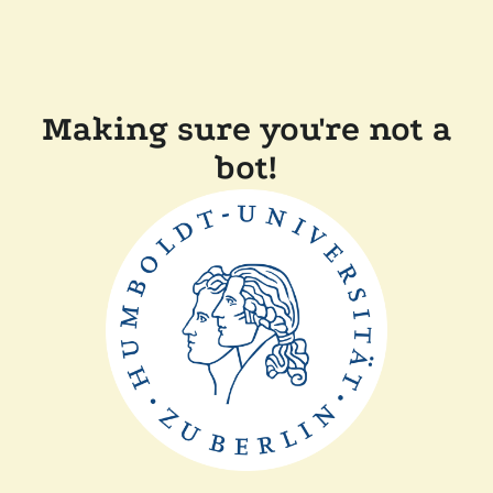
Making sure you're not a
bot!