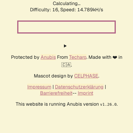
Calculating...
Difficulty: 16,
Speed: 14.789kH/s
Protected by
Anubis
From
Techaro
. Made with ❤️ in
🇨🇦.
Mascot design by
CELPHASE
.
Impressum
|
Datenschutzerklärung
|
Barrierefreiheit
--
Imprint
This website is running Anubis version
.
v1.26.0