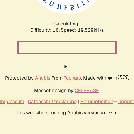
Calculating...
Difficulty: 16,
Speed: 19.529kH/s
Protected by
Anubis
From
Techaro
. Made with ❤️ in 🇨🇦.
Mascot design by
CELPHASE
.
Impressum
|
Datenschutzerklärung
|
Barrierefreiheit
--
Imprint
This website is running Anubis version
.
v1.26.0