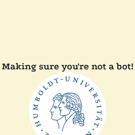
Making sure you're not a bot!